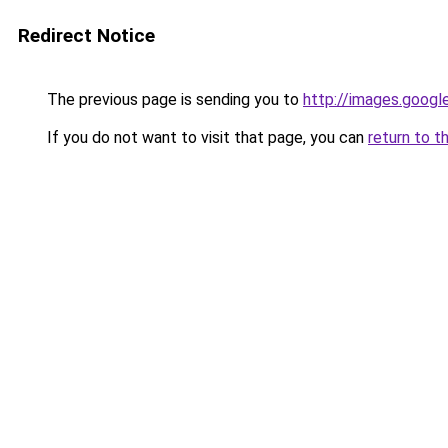
Redirect Notice
The previous page is sending you to
http://images.googl
If you do not want to visit that page, you can
return to t