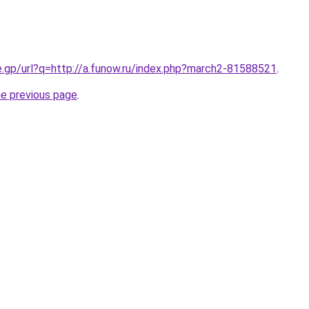
e.gp/url?q=http://a.funow.ru/index.php?march2-81588521
.
he previous page
.