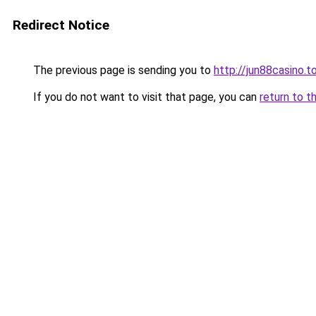
Redirect Notice
The previous page is sending you to
http://jun88casino.t
If you do not want to visit that page, you can
return to t