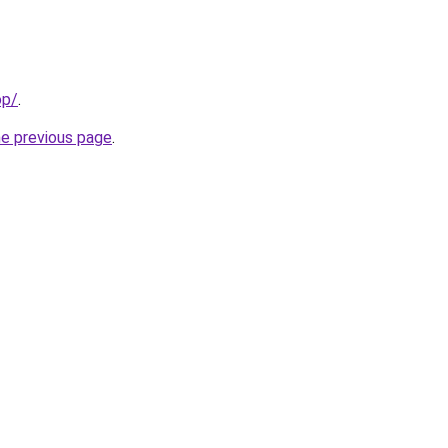
op/
.
he previous page
.