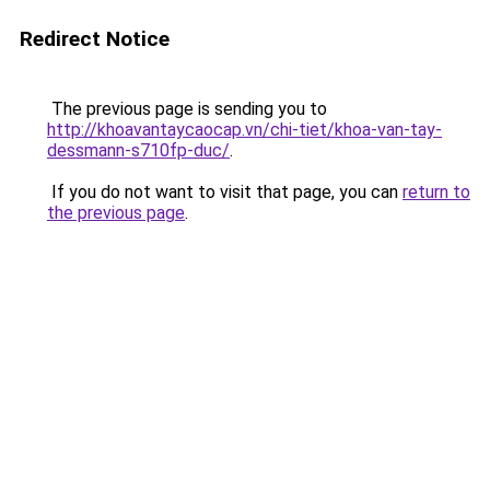
Redirect Notice
The previous page is sending you to
http://khoavantaycaocap.vn/chi-tiet/khoa-van-tay-
dessmann-s710fp-duc/
.
If you do not want to visit that page, you can
return to
the previous page
.