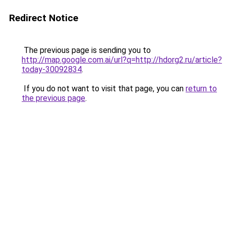
Redirect Notice
The previous page is sending you to
http://map.google.com.ai/url?q=http://hdorg2.ru/article?
today-30092834
.
If you do not want to visit that page, you can
return to
the previous page
.