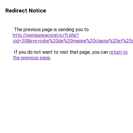
Redirect Notice
The previous page is sending you to
http://pensiuneacoral.ro/fr.php?
cid=30&kys=robe%20de%20mariee%20classe%20et%20
If you do not want to visit that page, you can
return to
the previous page
.