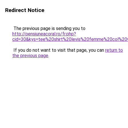
Redirect Notice
The previous page is sending you to
http://pensiuneacoral.ro/fr.php?
cid=30&kys=tee%20shirt%20levis%20femme%20col%20
If you do not want to visit that page, you can
return to
the previous page
.