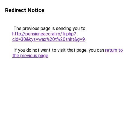
Redirect Notice
The previous page is sending you to
http://pensiuneacoral.ro/fr.php?
cid=30&kys=wax%20t%20shirt&g=9
.
If you do not want to visit that page, you can
return to
the previous page
.