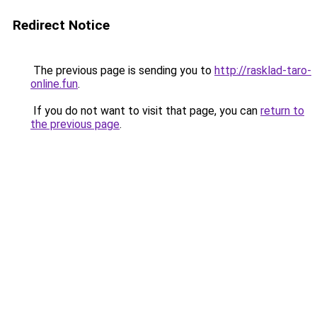
Redirect Notice
The previous page is sending you to
http://rasklad-taro-
online.fun
.
If you do not want to visit that page, you can
return to
the previous page
.