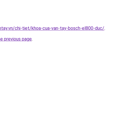
antay.vn/chi-tiet/khoa-cua-van-tay-bosch-el800-duc/
.
he previous page
.