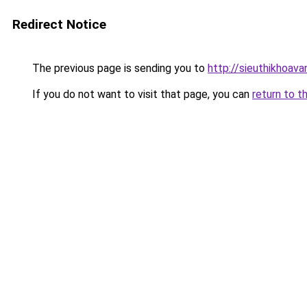
Redirect Notice
The previous page is sending you to
http://sieuthikhoav
If you do not want to visit that page, you can
return to t