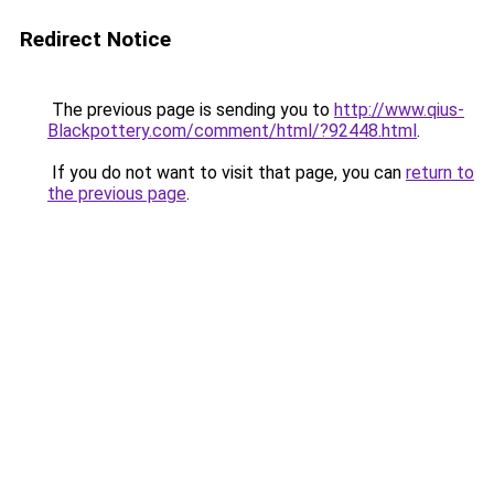
Redirect Notice
The previous page is sending you to
http://www.qius-
Blackpottery.com/comment/html/?92448.html
.
If you do not want to visit that page, you can
return to
the previous page
.