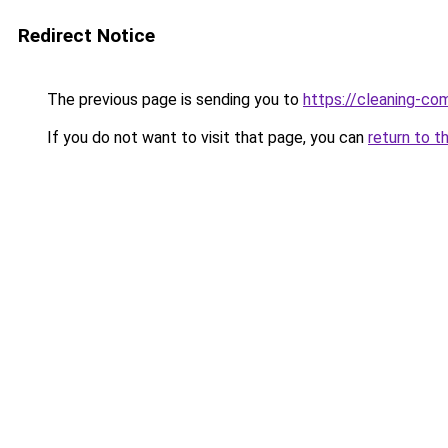
Redirect Notice
The previous page is sending you to
https://cleaning-c
If you do not want to visit that page, you can
return to t