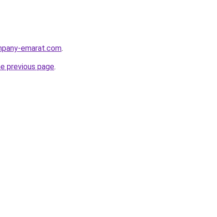
ompany-emarat.com
.
he previous page
.