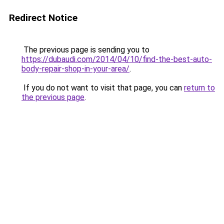
Redirect Notice
The previous page is sending you to
https://dubaudi.com/2014/04/10/find-the-best-auto-
body-repair-shop-in-your-area/
.
If you do not want to visit that page, you can
return to
the previous page
.