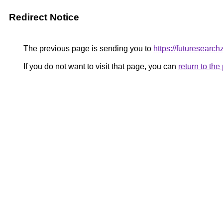
Redirect Notice
The previous page is sending you to
https://futuresearc
If you do not want to visit that page, you can
return to th