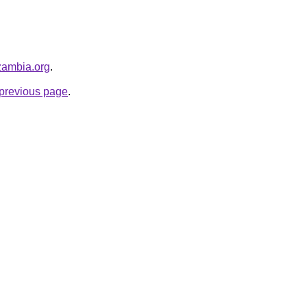
hzambia.org
.
e previous page
.