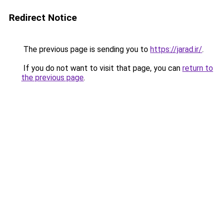
Redirect Notice
The previous page is sending you to
https://jarad.ir/
.
If you do not want to visit that page, you can
return to
the previous page
.