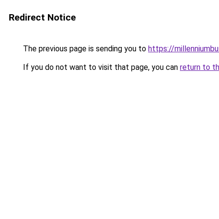
Redirect Notice
The previous page is sending you to
https://millenniumbu
If you do not want to visit that page, you can
return to t