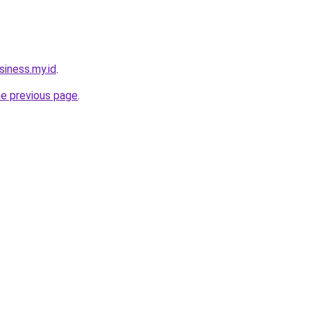
siness.my.id
.
he previous page
.