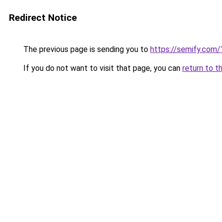
Redirect Notice
The previous page is sending you to
https://semify.com
If you do not want to visit that page, you can
return to t