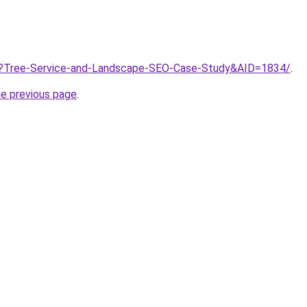
/?Tree-Service-and-Landscape-SEO-Case-Study&AID=1834/
.
he previous page
.