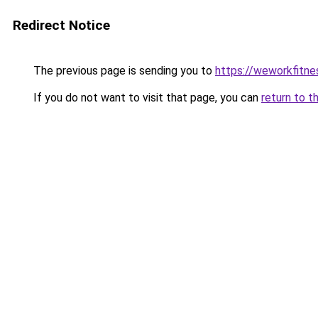
Redirect Notice
The previous page is sending you to
https://weworkfitn
If you do not want to visit that page, you can
return to t