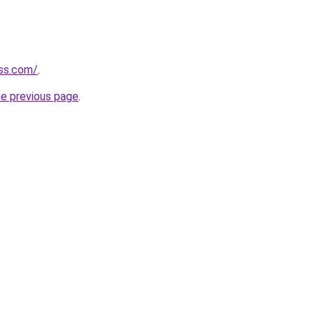
ess.com/
.
he previous page
.