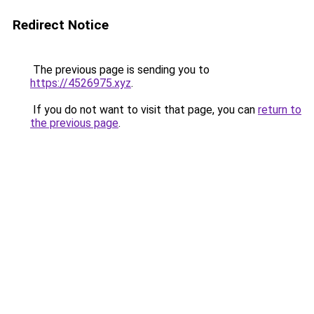
Redirect Notice
The previous page is sending you to
https://4526975.xyz
.
If you do not want to visit that page, you can
return to
the previous page
.