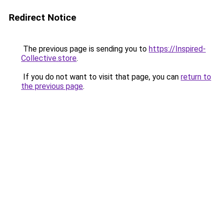
Redirect Notice
The previous page is sending you to
https://Inspired-
Collective.store
.
If you do not want to visit that page, you can
return to
the previous page
.