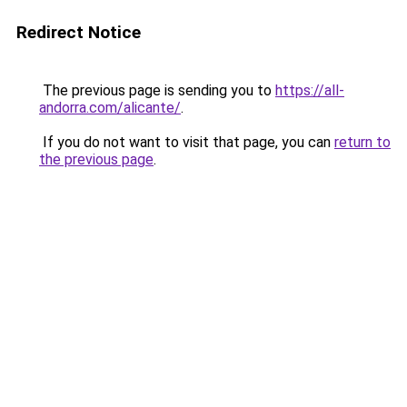
Redirect Notice
The previous page is sending you to
https://all-
andorra.com/alicante/
.
If you do not want to visit that page, you can
return to
the previous page
.