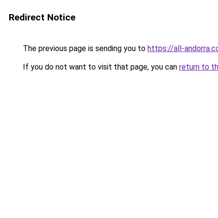
Redirect Notice
The previous page is sending you to
https://all-andorra.c
If you do not want to visit that page, you can
return to t