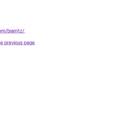
om/biarritz/
.
he previous page
.