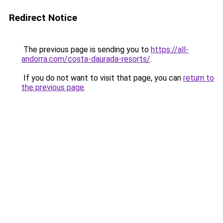
Redirect Notice
The previous page is sending you to
https://all-
andorra.com/costa-daurada-resorts/
.
If you do not want to visit that page, you can
return to
the previous page
.