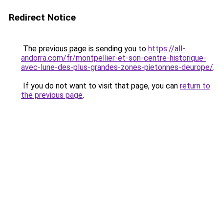
Redirect Notice
The previous page is sending you to
https://all-
andorra.com/fr/montpellier-et-son-centre-historique-
avec-lune-des-plus-grandes-zones-pietonnes-deurope/
.
If you do not want to visit that page, you can
return to
the previous page
.