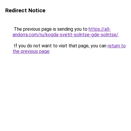
Redirect Notice
The previous page is sending you to
https://all-
andorra.com/ru/kogda-svetit-solntse-gde-solntse/
.
If you do not want to visit that page, you can
return to
the previous page
.