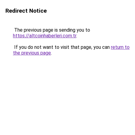
Redirect Notice
The previous page is sending you to
https://altcoinhaberleri.com.tr
.
If you do not want to visit that page, you can
return to
the previous page
.