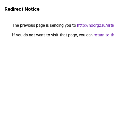
Redirect Notice
The previous page is sending you to
http://hdorg2.ru/ar
If you do not want to visit that page, you can
return to t