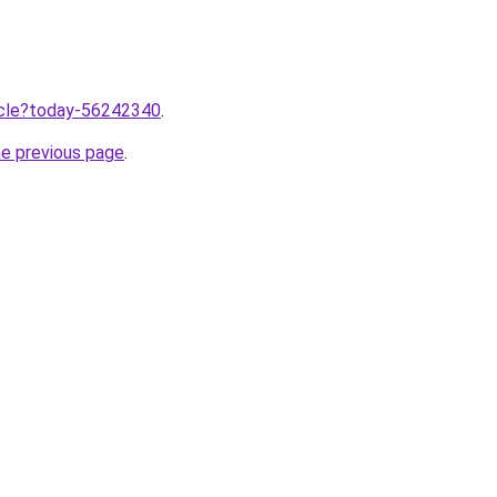
ticle?today-56242340
.
he previous page
.