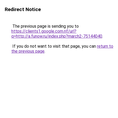
Redirect Notice
The previous page is sending you to
https://clients1.google.com.nf/url?
q=http://a.funow.ru/index.php?march2-75144040
.
If you do not want to visit that page, you can
return to
the previous page
.