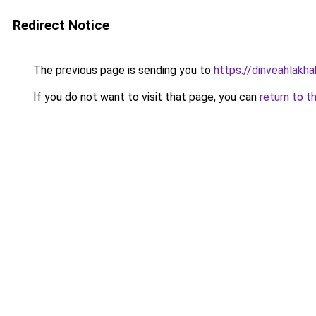
Redirect Notice
The previous page is sending you to
https://dinveahlakha
If you do not want to visit that page, you can
return to t