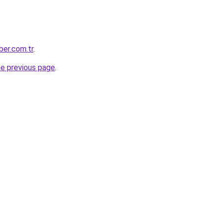
ber.com.tr
.
he previous page
.