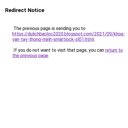
Redirect Notice
The previous page is sending you to
https://dulichbaoloc2020.blogspot.com/2021/09/khoa-
van-tay-thong-minh-smartlock-sl01.html
.
If you do not want to visit that page, you can
return to
the previous page
.