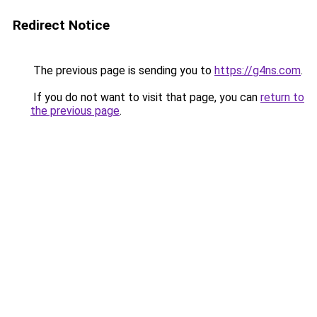
Redirect Notice
The previous page is sending you to
https://g4ns.com
.
If you do not want to visit that page, you can
return to
the previous page
.