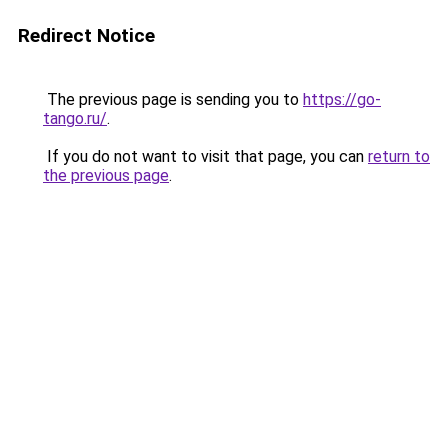
Redirect Notice
The previous page is sending you to
https://go-
tango.ru/
.
If you do not want to visit that page, you can
return to
the previous page
.