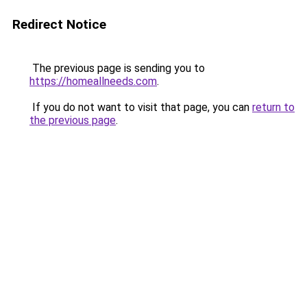
Redirect Notice
The previous page is sending you to
https://homeallneeds.com
.
If you do not want to visit that page, you can
return to
the previous page
.