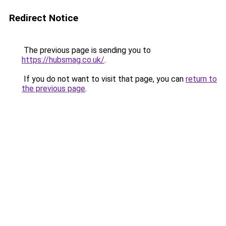
Redirect Notice
The previous page is sending you to
https://hubsmag.co.uk/
.
If you do not want to visit that page, you can
return to
the previous page
.