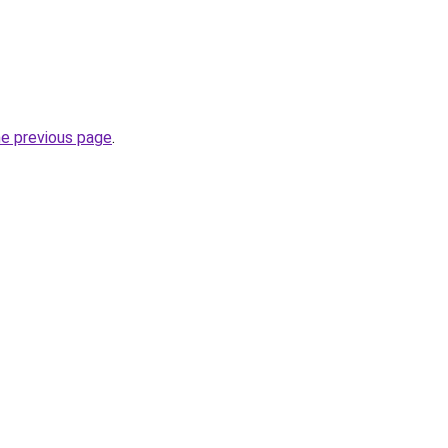
he previous page
.