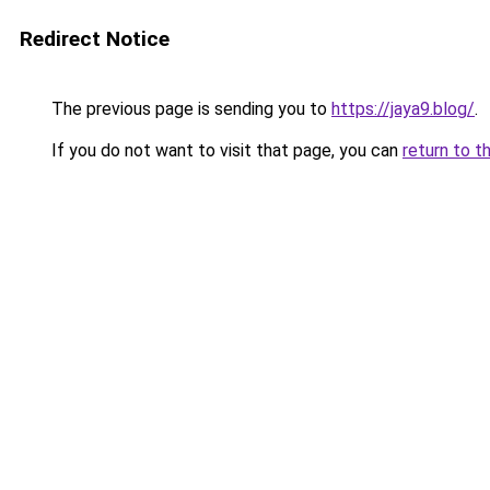
Redirect Notice
The previous page is sending you to
https://jaya9.blog/
.
If you do not want to visit that page, you can
return to t