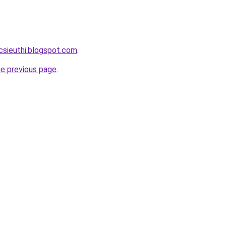
csieuthi.blogspot.com
.
he previous page
.