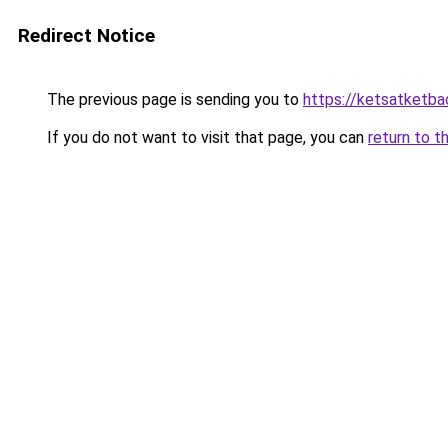
Redirect Notice
The previous page is sending you to
https://ketsatketba
If you do not want to visit that page, you can
return to t