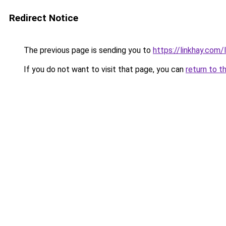
Redirect Notice
The previous page is sending you to
https://linkhay.com
If you do not want to visit that page, you can
return to t