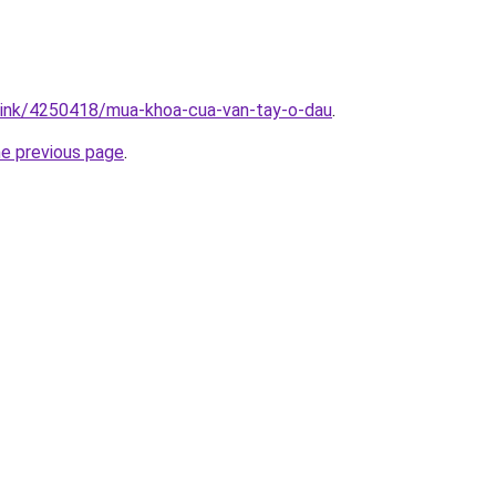
/link/4250418/mua-khoa-cua-van-tay-o-dau
.
he previous page
.