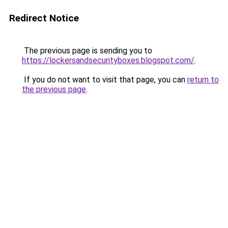
Redirect Notice
The previous page is sending you to
https://lockersandsecurityboxes.blogspot.com/
.
If you do not want to visit that page, you can
return to
the previous page
.