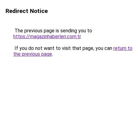
Redirect Notice
The previous page is sending you to
https://magazinhaberleri.com.tr
.
If you do not want to visit that page, you can
return to
the previous page
.