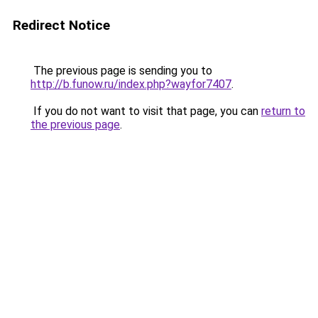
Redirect Notice
The previous page is sending you to
http://b.funow.ru/index.php?wayfor7407
.
If you do not want to visit that page, you can
return to
the previous page
.