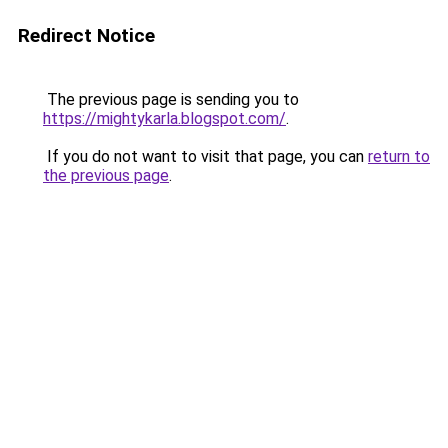
Redirect Notice
The previous page is sending you to
https://mightykarla.blogspot.com/
.
If you do not want to visit that page, you can
return to
the previous page
.