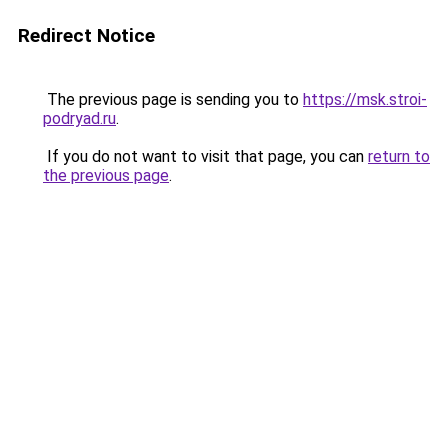
Redirect Notice
The previous page is sending you to
https://msk.stroi-
podryad.ru
.
If you do not want to visit that page, you can
return to
the previous page
.