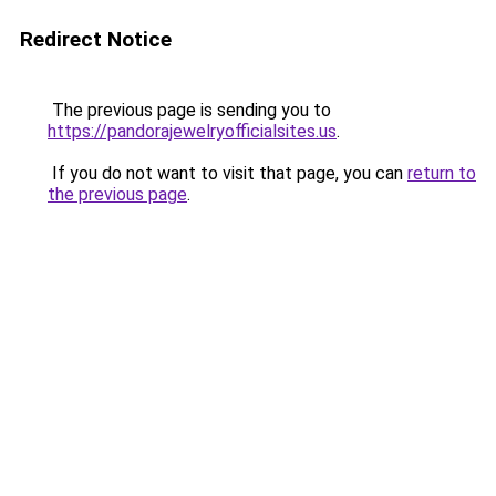
Redirect Notice
The previous page is sending you to
https://pandorajewelryofficialsites.us
.
If you do not want to visit that page, you can
return to
the previous page
.