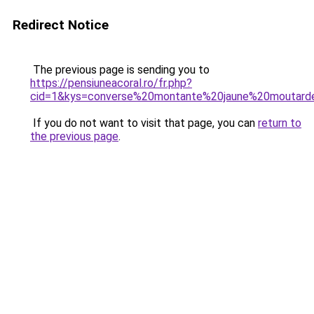
Redirect Notice
The previous page is sending you to
https://pensiuneacoral.ro/fr.php?
cid=1&kys=converse%20montante%20jaune%20moutard
If you do not want to visit that page, you can
return to
the previous page
.