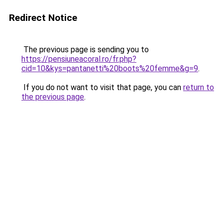
Redirect Notice
The previous page is sending you to
https://pensiuneacoral.ro/fr.php?
cid=10&kys=pantanetti%20boots%20femme&g=9
.
If you do not want to visit that page, you can
return to
the previous page
.