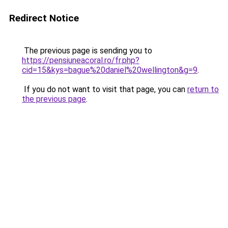
Redirect Notice
The previous page is sending you to
https://pensiuneacoral.ro/fr.php?
cid=15&kys=bague%20daniel%20wellington&g=9
.
If you do not want to visit that page, you can
return to
the previous page
.