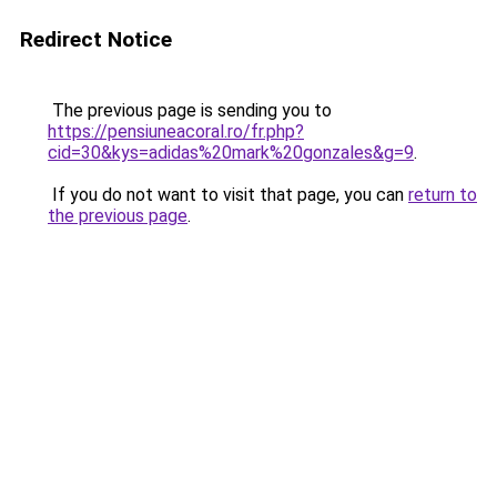
Redirect Notice
The previous page is sending you to
https://pensiuneacoral.ro/fr.php?
cid=30&kys=adidas%20mark%20gonzales&g=9
.
If you do not want to visit that page, you can
return to
the previous page
.