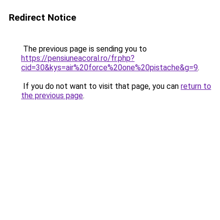
Redirect Notice
The previous page is sending you to
https://pensiuneacoral.ro/fr.php?
cid=30&kys=air%20force%20one%20pistache&g=9
.
If you do not want to visit that page, you can
return to
the previous page
.