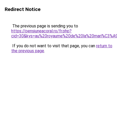
Redirect Notice
The previous page is sending you to
https://pensiuneacoral.ro/fr.php?
cid=30&kys=au%20royaume%20de%20la%20mari%C3%A
If you do not want to visit that page, you can
return to
the previous page
.