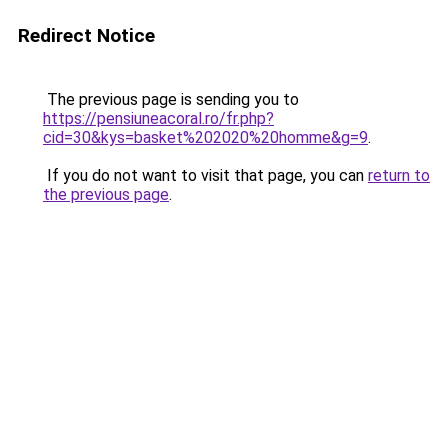
Redirect Notice
The previous page is sending you to
https://pensiuneacoral.ro/fr.php?
cid=30&kys=basket%202020%20homme&g=9
.
If you do not want to visit that page, you can
return to
the previous page
.