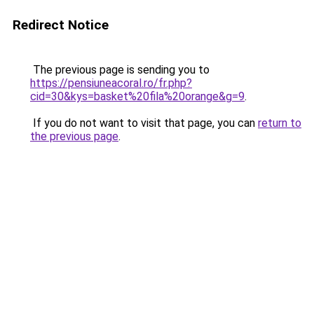
Redirect Notice
The previous page is sending you to
https://pensiuneacoral.ro/fr.php?
cid=30&kys=basket%20fila%20orange&g=9
.
If you do not want to visit that page, you can
return to
the previous page
.